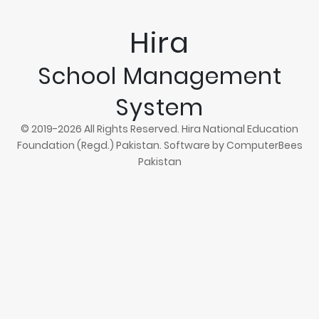
Hira
School Management
System
© 2019-2026 All Rights Reserved. Hira National Education
Foundation (Regd.) Pakistan. Software by
ComputerBees
Pakistan