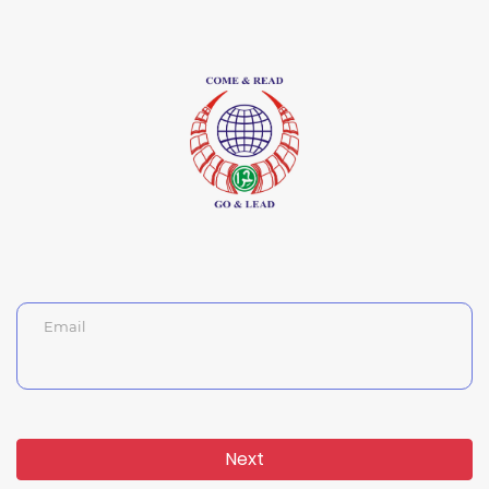
Email
Next